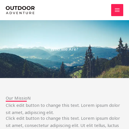
Skip
to
content
Who We Are?
Our MissioN
Click edit button to change this text. Lorem ipsum dolor
sit amet, adipiscing elit.
Click edit button to change this text. Lorem ipsum dolor
sit amet, consectetur adipiscing elit. Ut elit tellus, luctus