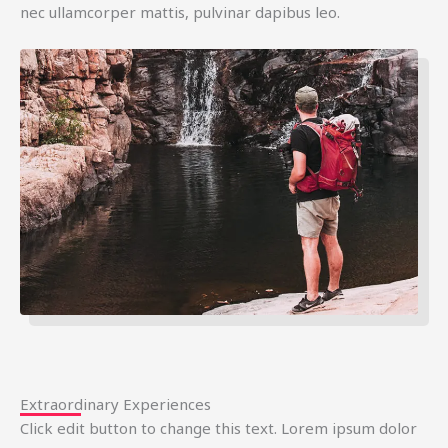
nec ullamcorper mattis, pulvinar dapibus leo.
Extraordinary Experiences
Click edit button to change this text. Lorem ipsum dolor