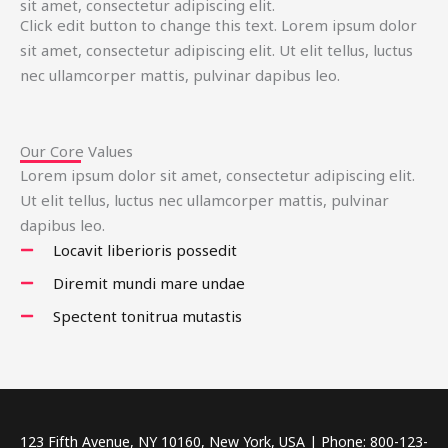
sit amet, consectetur adipiscing elit.
Click edit button to change this text. Lorem ipsum dolor
sit amet, consectetur adipiscing elit. Ut elit tellus, luctus
nec ullamcorper mattis, pulvinar dapibus leo.
Our Core Values
Lorem ipsum dolor sit amet, consectetur adipiscing elit.
Ut elit tellus, luctus nec ullamcorper mattis, pulvinar
dapibus leo.
Locavit liberioris possedit
Diremit mundi mare undae
Spectent tonitrua mutastis
123 Fifth Avenue, NY 10160, New York, USA | Phone: 800-123-